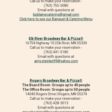
Call us to make your reservation -
(763) 755-5080
Email with questions at
bpblainecatering@gmail.com
Click here to see our Banquet & Catering Menu
Elk River Broadway Bar & Pizza®
16754 Highway 10 | Elk River, MN 55330
Call us to make your reservation -
(763) 441-5180
Email with questions at
amy.steinke99@yahoo.com
Rogers Broadway Bar & Pizza®
The Board Room: Groups up to 40 people
The Office Room: Groups up to 50 people
14040 Rogers Drive | Rogers, MN 55374
Call us to make your reservation -
(763) 428-3013
Email with questions at