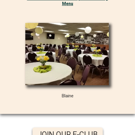
Menu
Blaine
JOIN OUR E-CLUB