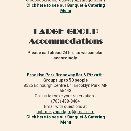
groupbooking@broadwaypizzarogers.com
Click here to see our Banquet & Catering
Menu
LARGE GROUP
Accommodations
Please call ahead 24 hrs so we can plan
accordingly.
Brooklyn Park Broadway Bar & Pizza®
-
Groups up to 50 people
8525 Edinburgh Centre Dr. | Brooklyn Park, MN
55443
Call us to make your reservation -
(763) 488-8484
Email with questions at
bpbrooklynparkgm@gmail.com
Click here to see our Banquet & Catering
Menu