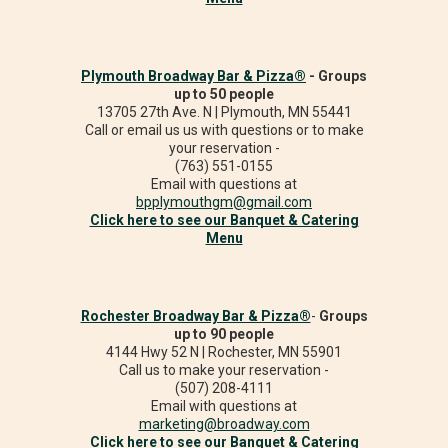
Plymouth Broadway Bar & Pizza®
- Groups
up to 50 people
13705 27th Ave. N | Plymouth, MN 55441
Call or email us us with questions or to make
your reservation -
(763) 551-0155
Email with questions at
bpplymouthgm@gmail.com
Click here to see our Banquet & Catering
Menu
Rochester Broadway Bar & Pizza®
-
Groups
up to 90 people
4144 Hwy 52 N | Rochester, MN 55901
Call us to make your reservation -
(507) 208-4111
Email with questions at
marketing@broadway.com
Click here to see our Banquet & Catering