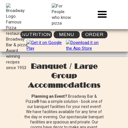
NUTRITION
MENU
ORDER
Banquet / Large
Group
Accommodations
Planning an Event?
Broadway Bar &
Pizza® has a simple solution - book one of
our banquet facilities for your next event!
We have facilities available for any time of
the day or evening. Our spectacular banquet
facilities are spacious and private. Our
rooms have decor to make any event