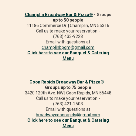
Champlin Broadway Bar & Pizza®
- Groups
up to 50 people
11186 Commerce Dr. | Champlin, MN 55316
Call us to make your reservation -
(763) 433-9228
Email with questions at
champlinbpgm@gmail.com
Click here to see our Banquet & Catering
Menu
Coon Rapids Broadway Bar & Pizza®
-
Groups up to 75 people
3420 129th Ave. NW | Coon Rapids, MN 55448
Call us to make your reservation -
(763) 421-2503
Email with questions at
broadwaycoonrapids@gmail.com
Click here to see our Banquet & Catering
Menu