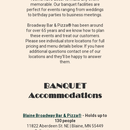
memorable. Our banquet facilities are
perfect for events ranging from weddings
to birthday parties to business meetings.
Broadway Bar & Pizza® has been around
for over 65 years and we know how to plan
these events and treat our customers.
Please see individual store locations for full
pricing and menu details below. If you have
additional questions contact one of our
locations and they'll be happy to answer
them.
BANQUET
Accommodations
Blaine Broadway Bar & Pizza®
- Holds up to
130 people
11822 Aberdeen St. NE | Blaine, MN 55449