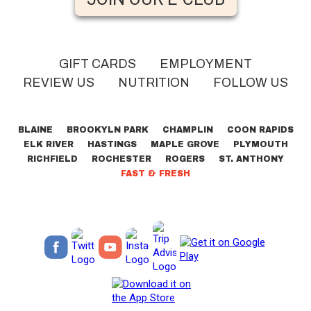
GIFT CARDS
EMPLOYMENT
REVIEW US
NUTRITION
FOLLOW US
BLAINE
BROOKYLN PARK
CHAMPLIN
COON RAPIDS
ELK RIVER
HASTINGS
MAPLE GROVE
PLYMOUTH
RICHFIELD
ROCHESTER
ROGERS
ST. ANTHONY
FAST & FRESH