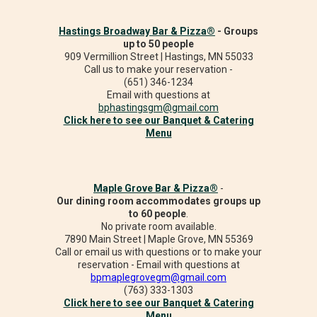
Hastings Broadway Bar & Pizza®
- Groups
up to 50 people
909 Vermillion Street | Hastings, MN 55033
Call us to make your reservation -
(651) 346-1234
Email with questions at
bphastingsgm@gmail.com
Click here to see our Banquet & Catering
Menu
Maple Grove Bar & Pizza®
-
Our dining room accommodates groups up
to 60 people
.
No private room available.
7890 Main Street | Maple Grove, MN 55369
Call or email us with questions or to make your
reservation - Email with questions at
bpmaplegrovegm@gmail.com
(763) 333-1303
Click here to see our Banquet & Catering
Menu