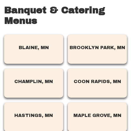
Banquet & Catering
Menus
BLAINE, MN
BROOKLYN PARK, MN
CHAMPLIN, MN
COON RAPIDS, MN
HASTINGS, MN
MAPLE GROVE, MN