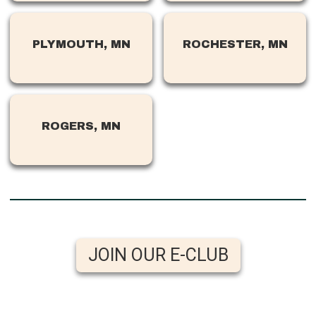
PLYMOUTH, MN
ROCHESTER, MN
ROGERS, MN
JOIN OUR E-CLUB