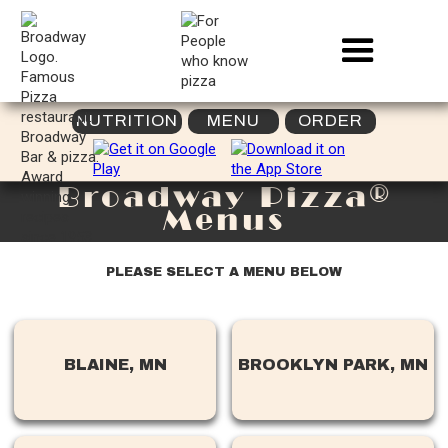
NUTRITION
MENU
ORDER
Broadway Pizza®
Menus
PLEASE SELECT A MENU BELOW
BLAINE, MN
BROOKLYN PARK, MN