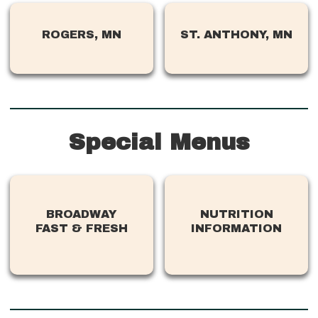
ROGERS, MN
ST. ANTHONY, MN
Special Menus
BROADWAY
NUTRITION
FAST & FRESH
INFORMATION