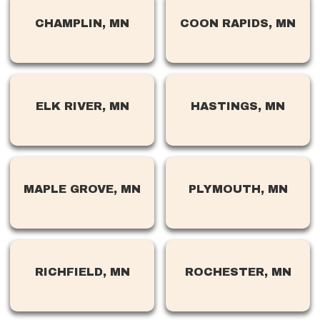
CHAMPLIN, MN
COON RAPIDS, MN
ELK RIVER, MN
HASTINGS, MN
MAPLE GROVE, MN
PLYMOUTH, MN
RICHFIELD, MN
ROCHESTER, MN