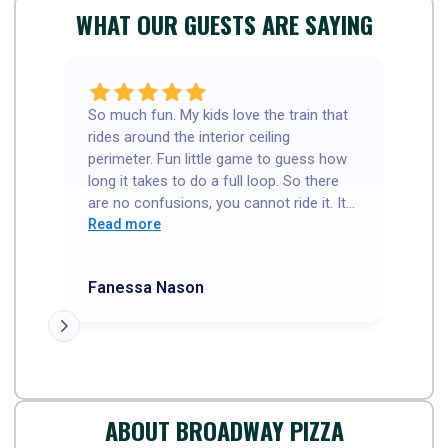
WHAT OUR GUESTS ARE SAYING
So much fun. My kids love the train that
Go
rides around the interior ceiling
th
perimeter. Fun little game to guess how
ne
long it takes to do a full loop. So there
wa
are no confusions, you cannot ride it. It
cours
is a R/C(?) train. Our server was so
Read more
5 
R
sweet and welcoming. Food was great
My
and the thin crust I cut in squares. My
ho
Fanessa Nason
Tr
kids love that. I had a great experience.
We went before the dinner rush, so I'm
not sure how busy it gets. But the have
sports TV's, kids menus and a few little
coin games. I'd recommend
ABOUT BROADWAY PIZZA