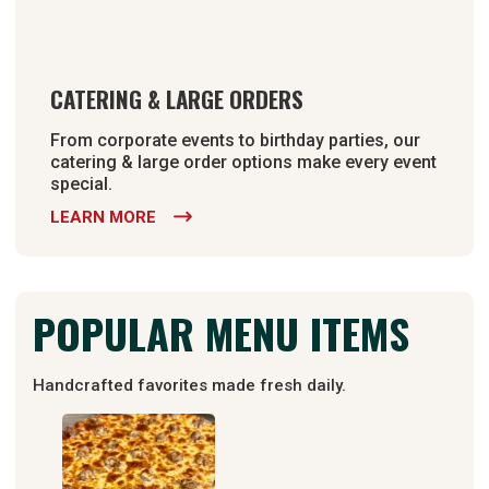
CATERING & LARGE ORDERS
From corporate events to birthday parties, our
catering & large order options make every event
special.
LEARN MORE

POPULAR MENU ITEMS
Handcrafted favorites made fresh daily.