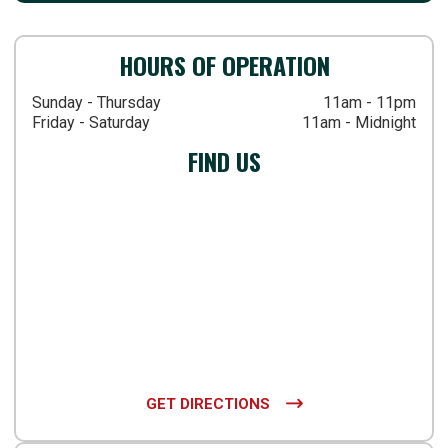
HOURS OF OPERATION
Sunday - Thursday
11am - 11pm
Friday - Saturday
11am - Midnight
FIND US
GET DIRECTIONS
