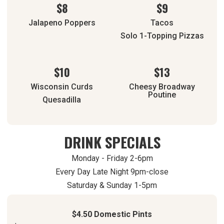
$8
$9
Jalapeno Poppers
Tacos
Solo 1-Topping Pizzas
$10
$13
Wisconsin Curds
Cheesy Broadway
Poutine
Quesadilla
DRINK SPECIALS
Monday - Friday 2-6pm
Every Day Late Night 9pm-close
Saturday & Sunday 1-5pm
$4.50 Domestic Pints