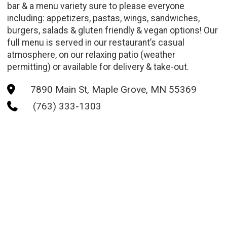
bar & a menu variety sure to please everyone
including: appetizers, pastas, wings, sandwiches,
burgers, salads & gluten friendly & vegan options! Our
full menu is served in our restaurant’s casual
atmosphere, on our relaxing patio (weather
permitting) or available for delivery & take-out.
7890 Main St, Maple Grove, MN 55369

(763) 333-1303
