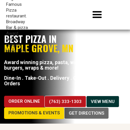
BEST PIZZA IN
MAPLE GROVE, MN
Award winning pizza, pasta, wings, hoagies,
burgers, wraps & more!
Dine-In . Take-Out . Delivery . Catering . Large
Orders
ORDER ONLINE
(763) 333-1303
VIEW MENU
PROMOTIONS & EVENTS
GET DIRECTIONS