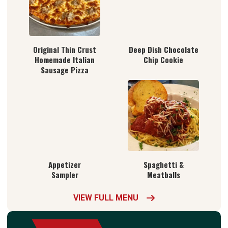
Original Thin Crust
Deep Dish Chocolate
Homemade Italian
Chip Cookie
Sausage Pizza
Appetizer
Spaghetti &
Sampler
Meatballs
VIEW FULL MENU
