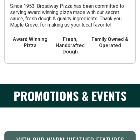
Since 1953, Broadway Pizza has been committed to
serving award winning pizza made with our secret
sauce, fresh dough & quality ingredients. Thank you,
Maple Grove, for making us your local favorite!
Award Winning
Fresh,
Family Owned &
Pizza
Handcrafted
Operated
Dough
PROMOTIONS & EVENTS
VIEW OUR WARM WEATHER FEATURES