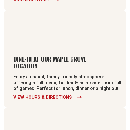
DINE-IN AT OUR MAPLE GROVE
LOCATION
Enjoy a casual, family friendly atmosphere
offering a full menu, full bar & an arcade room full
of games. Perfect for lunch, dinner or a night out.
VIEW HOURS & DIRECTIONS
