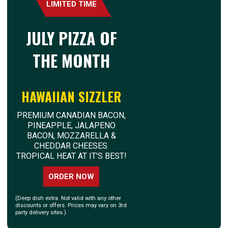
LIMITED TIME
JULY PIZZA OF
THE MONTH
HAWAIIAN SIZZLER
PREMIUM CANADIAN BACON,
PINEAPPLE, JALAPENO
BACON, MOZZARELLA &
CHEDDAR CHEESES.
TROPICAL HEAT AT IT'S BEST!
ORDER NOW
(Deep dish extra. Not valid with any other
discounts or offers. Prices may vary on 3rd
party delivery sites.)