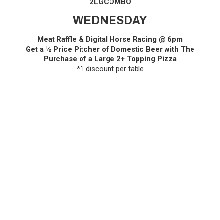
2LGCOMBO
WEDNESDAY
Meat Raffle & Digital Horse Racing @ 6pm
Get a ½ Price Pitcher of Domestic Beer with The
Purchase of a Large 2+ Topping Pizza
*1 discount per table
THURSDAY
BOGO ~ Buy 1 Pizza & Get 1
50% Off
(equal or lesser
value)
Dine-In, Delivery & Take-Out. DEAL NOW AVAILABLE ONLINE!
Use Code: TWTHURS at check out!
FRIDAY
Bingo @ 1pm
Bingo @ 8pm Every Other Friday,
follow us on social
media to view the dates!
SATURDAY