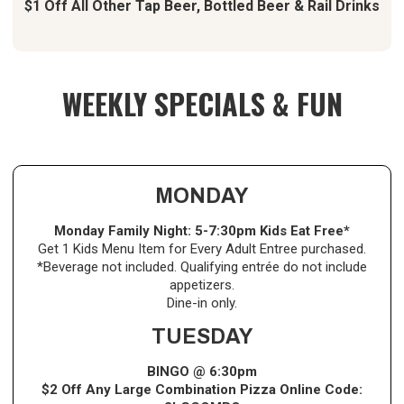
$1 Off All Other Tap Beer, Bottled Beer & Rail Drinks
WEEKLY SPECIALS & FUN
MONDAY
Monday Family Night:
5-7:30pm Kids Eat Free*
Get 1 Kids Menu Item for Every Adult Entree purchased.
*Beverage not included. Qualifying entrée do not include
appetizers.
Dine-in only.
TUESDAY
BINGO @ 6:30pm
$2 Off Any Large Combination Pizza Online Code: