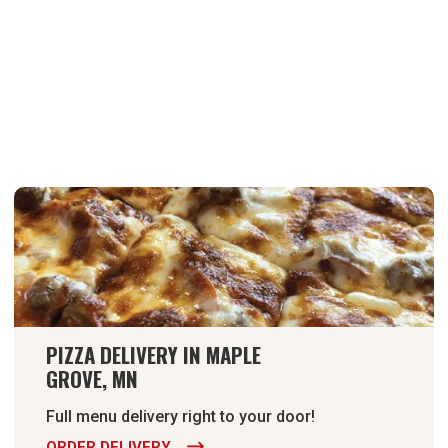
PIZZA DELIVERY IN MAPLE
GROVE, MN
Full menu delivery right to your door!
ORDER DELIVERY
