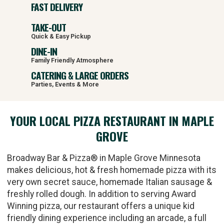
FAST DELIVERY
TAKE-OUT
Quick & Easy Pickup
DINE-IN
Family Friendly Atmosphere
CATERING & LARGE ORDERS
Parties, Events & More
YOUR LOCAL PIZZA RESTAURANT IN MAPLE
GROVE
Broadway Bar & Pizza® in Maple Grove Minnesota
makes delicious, hot & fresh homemade pizza with its
very own secret sauce, homemade Italian sausage &
freshly rolled dough. In addition to serving Award
Winning pizza, our restaurant offers a unique kid
friendly dining experience including an arcade, a full