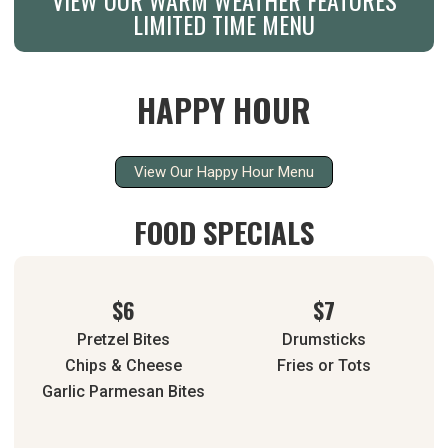
LIMITED TIME MENU
HAPPY HOUR
View Our Happy Hour Menu
FOOD SPECIALS
$6
$7
Pretzel Bites
Drumsticks
Chips & Cheese
Fries or Tots
Garlic Parmesan Bites