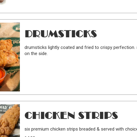
DRUMSTICKS
drumsticks lightly coated and fried to crispy perfection
on the side.
CHICKEN STRIPS
six premium chicken strips breaded & served with choic