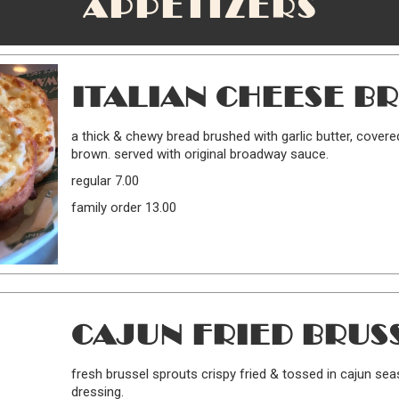
APPETIZERS
ITALIAN CHEESE B
a thick & chewy bread brushed with garlic butter, covere
brown. served with original broadway sauce.
regular 7.00
family order 13.00
CAJUN FRIED BRUS
fresh brussel sprouts crispy fried & tossed in cajun sea
dressing.