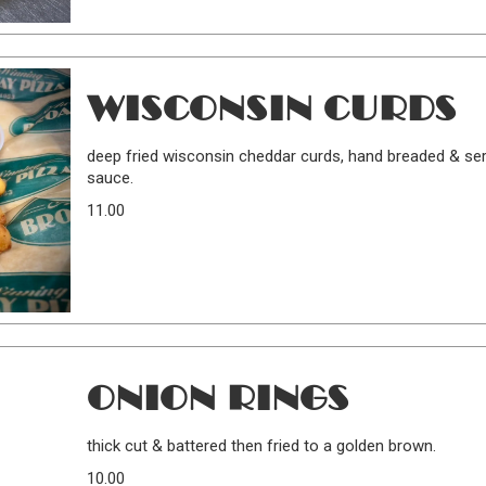
WISCONSIN CURDS
deep fried wisconsin cheddar curds, hand breaded & ser
sauce.
11.00
ONION RINGS
thick cut & battered then fried to a golden brown.
10.00