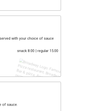
. served with your choice of sauce
snack 8.00 | regular 15.00
e of sauce.