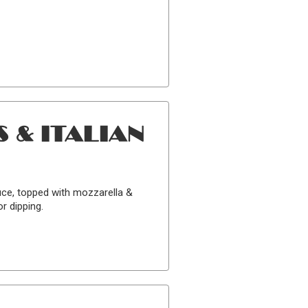
 & ITALIAN
uce, topped with mozzarella &
r dipping.