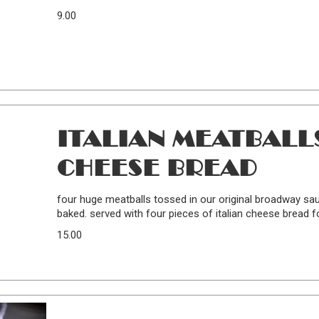
9.00
ITALIAN MEATBALLS
CHEESE BREAD
four huge meatballs tossed in our original broadway sa
baked. served with four pieces of italian cheese bread fo
15.00