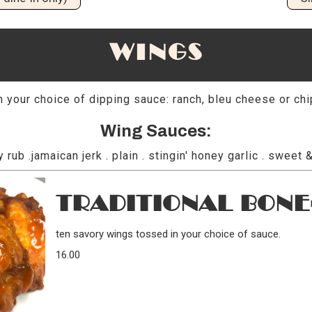
WINGS
 your choice of dipping sauce: ranch, bleu cheese or chi
Wing Sauces:
y rub .jamaican jerk . plain . stingin' honey garlic . sweet &
TRADITIONAL BONE
ten savory wings tossed in your choice of sauce.
16.00