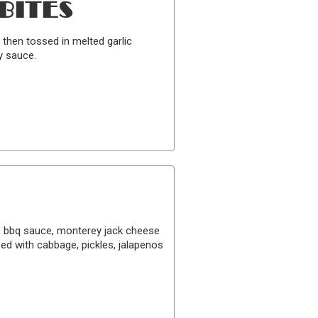
BITES
 then tossed in melted garlic
y sauce.
k, bbq sauce, monterey jack cheese
ed with cabbage, pickles, jalapenos