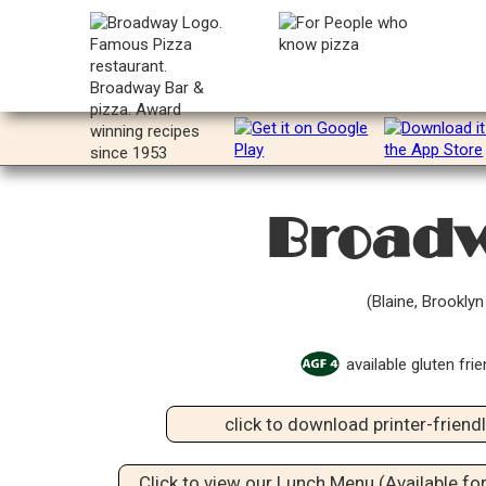
Broadw
(Blaine, Brookly
available gluten frie
click to download printer-frien
Click to view our Lunch Menu (Available for