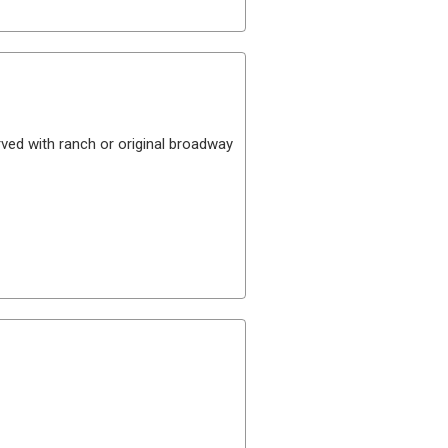
ved with ranch or original broadway