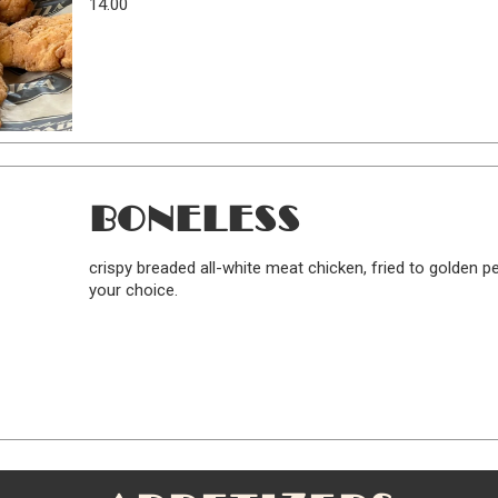
14.00
BONELESS
crispy breaded all-white meat chicken, fried to golden 
your choice.