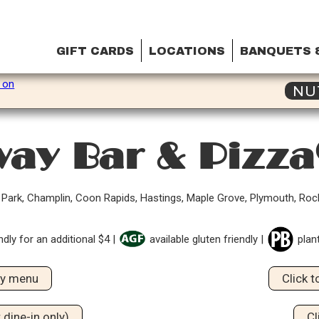
GIFT CARDS
LOCATIONS
BANQUETS 
NU
ay Bar & Pizz
n Park, Champlin, Coon Rapids, Hastings, Maple Grove, Plymouth, Ro
ndly for an additional $4 |
available gluten friendly |
plan
dly menu
Click 
 dine-in only)
Cl