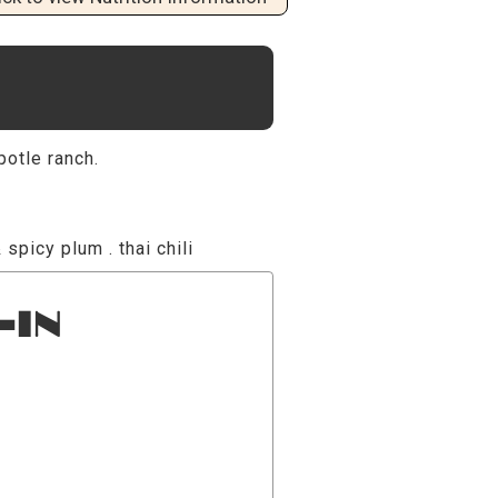
potle ranch.
 spicy plum . thai chili
-IN