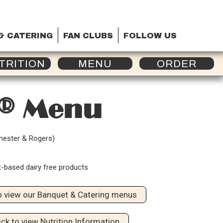
& CATERING
FAN CLUBS
FOLLOW US
TRITION
MENU
ORDER
a® Menu
chester & Rogers)
t-based dairy free products
to view our Banquet & Catering menus
ick to view Nutrition Information