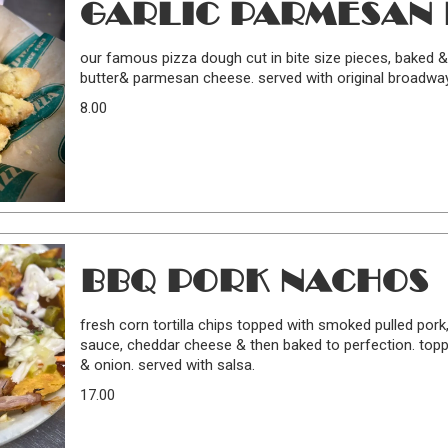
GARLIC PARMESAN 
our famous pizza dough cut in bite size pieces, baked &
butter& parmesan cheese. served with original broadwa
8.00
BBQ PORK NACHOS
fresh corn tortilla chips topped with smoked pulled por
sauce, cheddar cheese & then baked to perfection. topp
& onion. served with salsa.
17.00