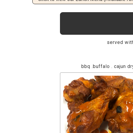
served with
bbq .buffalo . cajun dr