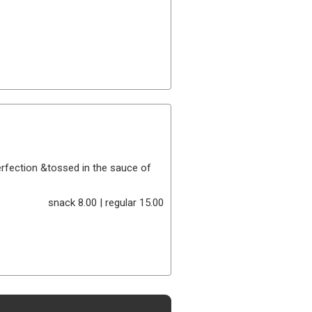
perfection &tossed in the sauce of
snack 8.00 | regular 15.00