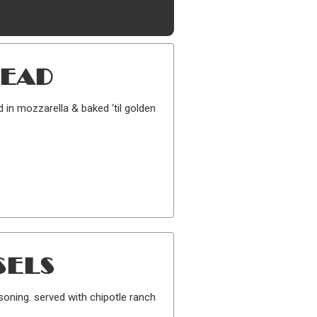
READ
d in mozzarella & baked ‘til golden
SELS
soning. served with chipotle ranch