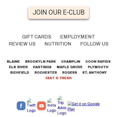
JOIN OUR E-CLUB
GIFT CARDS
EMPLOYMENT
REVIEW US
NUTRITION
FOLLOW US
BLAINE
BROOKYLN PARK
CHAMPLIN
COON RAPIDS
ELK RIVER
HASTINGS
MAPLE GROVE
PLYMOUTH
RICHFIELD
ROCHESTER
ROGERS
ST. ANTHONY
FAST & FRESH