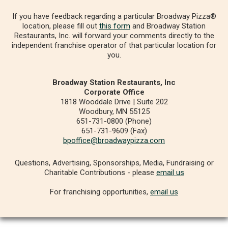
If you have feedback regarding a particular Broadway Pizza®
location, please fill out
this form
and Broadway Station
Restaurants, Inc. will forward your comments directly to the
independent franchise operator of that particular location for
you.
Broadway Station Restaurants, Inc
Corporate Office
1818 Wooddale Drive | Suite 202
Woodbury, MN 55125
651-731-0800 (Phone)
651-731-9609 (Fax)
bpoffice@broadwaypizza.com
Questions, Advertising, Sponsorships, Media, Fundraising or
Charitable Contributions - please
email us
For franchising opportunities,
email us