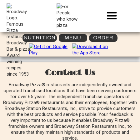
NUTRITION
MENU
ORDER
Contact Us
Broadway Pizza® restaurants are independently owned and
operated franchised locations that have been serving customers
for over 65 years. The independent franchise operators of
Broadway Pizza® restaurants and their employees, together with
Broadway Station Restaurants, Inc., strive to provide customers
with the best products and service possible. Your feedback is
very important to us because it enables Broadway Pizza®
franchise owners and Broadway Station Restaurants Inc., to
ensure that they maintain high standards of products and
service.