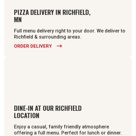
PIZZA DELIVERY IN RICHFIELD,
MN
Full menu delivery right to your door. We deliver to
Richfield & surrounding areas.
ORDER DELIVERY

DINE-IN AT OUR RICHFIELD
LOCATION
Enjoy a casual, family friendly atmosphere
offering a full menu. Perfect for lunch or dinner.