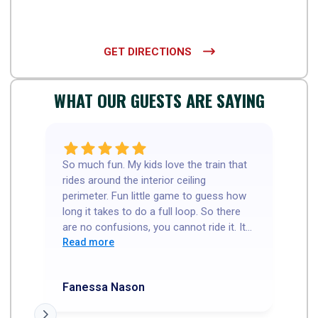
GET DIRECTIONS

WHAT OUR GUESTS ARE SAYING
So much fun. My kids love the train that
Go
rides around the interior ceiling
th
perimeter. Fun little game to guess how
ne
long it takes to do a full loop. So there
wa
are no confusions, you cannot ride it. It
cours
is a R/C(?) train. Our server was so
Read more
5 
R
sweet and welcoming. Food was great
My
and the thin crust I cut in squares. My
ho
Fanessa Nason
Tr
kids love that. I had a great experience.
We went before the dinner rush, so I'm