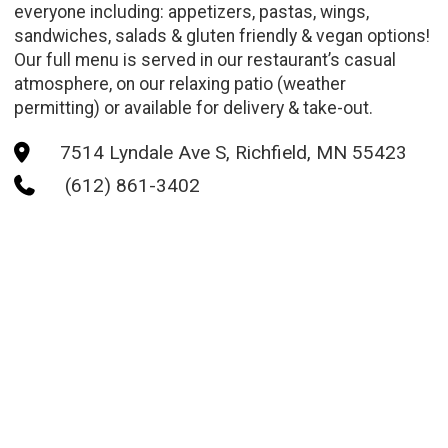
everyone including: appetizers, pastas, wings,
sandwiches, salads & gluten friendly & vegan options!
Our full menu is served in our restaurant’s casual
atmosphere, on our relaxing patio (weather
permitting) or available for delivery & take-out.
7514 Lyndale Ave S, Richfield, MN 55423

(612) 861-3402
