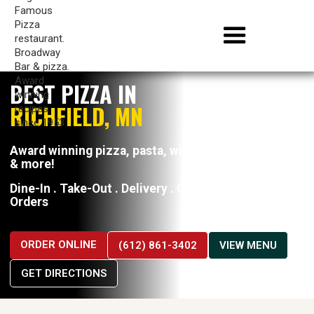
BEST PIZZA IN
RICHFIELD, MN
Award winning pizza, pasta, wings, hoagies, wraps
& more!
Dine-In . Take-Out . Delivery . Catering . Large
Orders
ORDER ONLINE
(612) 861-3402
VIEW MENU
GET DIRECTIONS