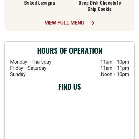
Baked Lasagna
Deep Dish Chocolate
Chip Cookie
VIEW FULL MENU

HOURS OF OPERATION
Monday - Thursday
11am - 10pm
Friday - Saturday
11am - 11pm
Sunday
Noon - 10pm
FIND US