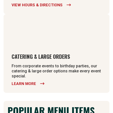
VIEW HOURS & DIRECTIONS

CATERING & LARGE ORDERS
From corporate events to birthday parties, our
catering & large order options make every event
special.
LEARN MORE

POPULAR MENU ITEMS