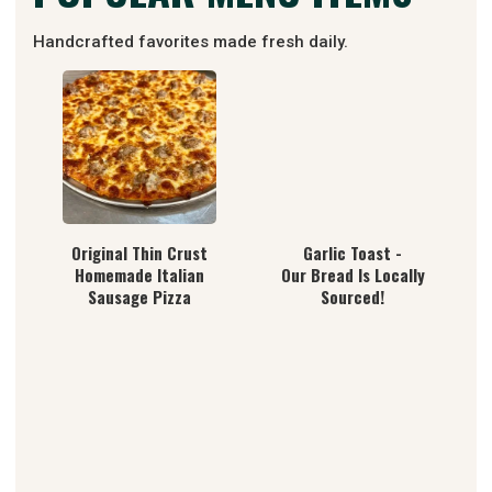
Handcrafted favorites made fresh daily.
Original Thin Crust
Garlic Toast -
Homemade Italian
Our Bread Is Locally
Sausage Pizza
Sourced!