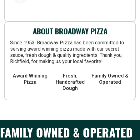
not sure how busy it gets. But the have
sports TV's, kids menus and a few little
coin games. I'd recommend
ABOUT BROADWAY PIZZA
Since 1953, Broadway Pizza has been committed to
serving award winning pizza made with our secret
sauce, fresh dough & quality ingredients. Thank you,
Richfield, for making us your local favorite!
Award Winning
Fresh,
Family Owned &
Pizza
Handcrafted
Operated
Dough
FAMILY OWNED & OPERATED