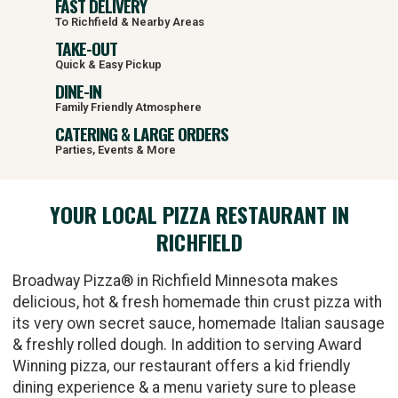
FAST DELIVERY
To Richfield & Nearby Areas
TAKE-OUT
Quick & Easy Pickup
DINE-IN
Family Friendly Atmosphere
CATERING & LARGE ORDERS
Parties, Events & More
YOUR LOCAL PIZZA RESTAURANT IN
RICHFIELD
Broadway Pizza® in Richfield Minnesota makes
delicious, hot & fresh homemade thin crust pizza with
its very own secret sauce, homemade Italian sausage
& freshly rolled dough. In addition to serving Award
Winning pizza, our restaurant offers a kid friendly
dining experience & a menu variety sure to please