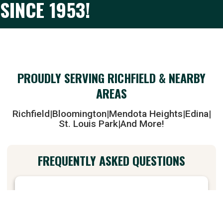
SINCE 1953!
PROUDLY SERVING RICHFIELD & NEARBY
AREAS
Richfield
|
Bloomington
|
Mendota Heights
|
Edina
|
St. Louis Park
|
And More!
FREQUENTLY ASKED QUESTIONS
+
Do you offer pizza delivery in Richfield, MN?
Yes! And some surrounding areas! Give us a call or order