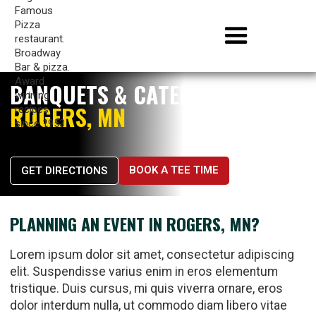
BANQUETS & CATERING IN
ROGERS, MN
BOOK A TEE TIME
GET DIRECTIONS
PLANNING AN EVENT IN ROGERS, MN?
Lorem ipsum dolor sit amet, consectetur adipiscing
elit. Suspendisse varius enim in eros elementum
tristique. Duis cursus, mi quis viverra ornare, eros
dolor interdum nulla, ut commodo diam libero vitae