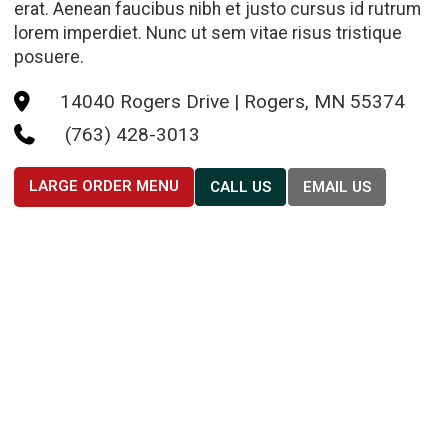
erat. Aenean faucibus nibh et justo cursus id rutrum
lorem imperdiet. Nunc ut sem vitae risus tristique
posuere.
14040 Rogers Drive | Rogers, MN 55374

(763) 428-3013

LARGE ORDER MENU
CALL US
EMAIL US