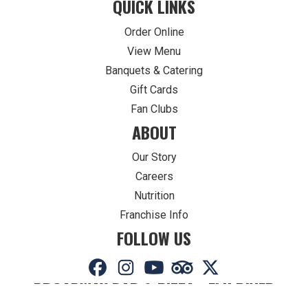
QUICK LINKS
Order Online
View Menu
Banquets & Catering
Gift Cards
Fan Clubs
ABOUT
Our Story
Careers
Nutrition
Franchise Info
FOLLOW US
BROADWAY BAR & PIZZA - ELK RIVER