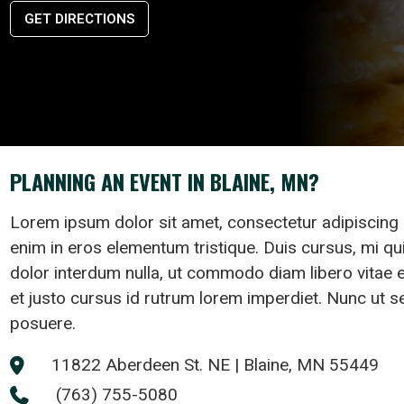
GET DIRECTIONS
PLANNING AN EVENT IN BLAINE, MN?
Lorem ipsum dolor sit amet, consectetur adipiscing 
enim in eros elementum tristique. Duis cursus, mi qui
dolor interdum nulla, ut commodo diam libero vitae 
et justo cursus id rutrum lorem imperdiet. Nunc ut se
posuere.
11822 Aberdeen St. NE | Blaine, MN 55449

(763) 755-5080
