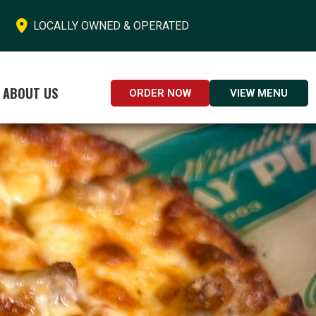

LOCALLY OWNED & OPERATED
ABOUT US
ORDER NOW
VIEW MENU