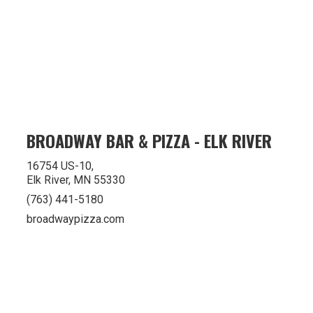
BROADWAY BAR & PIZZA - ELK RIVER
16754 US-10,
Elk River, MN 55330
(763) 441-5180
broadwaypizza.com
Privacy Policy
Terms of Use
Accessibilty