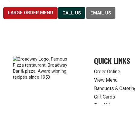
LARGE ORDER MENU
CALL US
EMAIL US
QUICK LINKS
Order Online
View Menu
Banquets & Caterin
Gift Cards
Fan Clubs
© 2026 Broadway Pizza. All Rights Reserved.