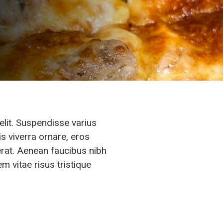
elit. Suspendisse varius
s viverra ornare, eros
erat. Aenean faucibus nibh
m vitae risus tristique