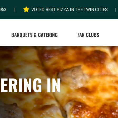

953
|
VOTED BEST PIZZA IN THE TWIN CITIES
|
BANQUETS & CATERING
FAN CLUBS
ERING IN