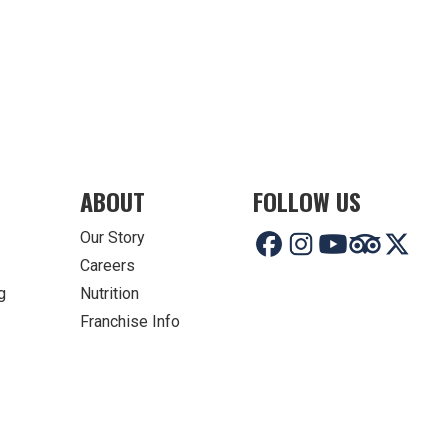
ABOUT
FOLLOW US
Our Story
Careers
g
Nutrition
Franchise Info