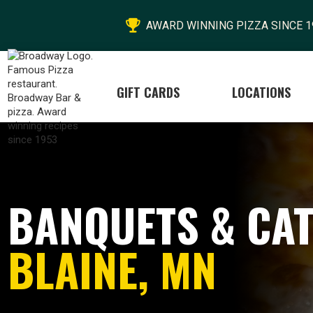

AWARD WINNING PIZZA SINCE 1
GIFT CARDS
LOCATIONS
BANQUETS & CAT
BLAINE, MN