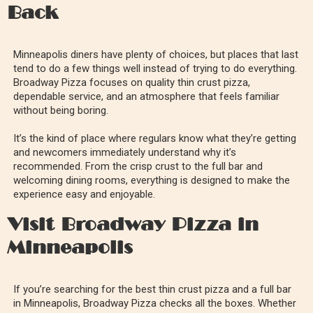
Back
Minneapolis diners have plenty of choices, but places that last
tend to do a few things well instead of trying to do everything.
Broadway Pizza focuses on quality thin crust pizza,
dependable service, and an atmosphere that feels familiar
without being boring.
It’s the kind of place where regulars know what they’re getting
and newcomers immediately understand why it’s
recommended. From the crisp crust to the full bar and
welcoming dining rooms, everything is designed to make the
experience easy and enjoyable.
Visit Broadway Pizza in
Minneapolis
If you’re searching for the best thin crust pizza and a full bar
in Minneapolis, Broadway Pizza checks all the boxes. Whether