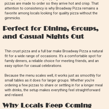
pizzas are made to order so they arrive hot and crisp. That
attention to consistency is why Broadway Pizza remains a
favorite among locals looking for quality pizza without the
gimmicks.
Perfect for Dining, Groups,
and Casual Nights Out
Thin crust pizza and a full bar make Broadway Pizza a natural
fit for a wide range of occasions. It’s a comfortable spot for
family dinners, a reliable choice for meeting friends, and an
easy option for casual celebrations.
Because the menu scales well, it works just as smoothly for
small tables as it does for larger groups. Whether you’re
ordering a few pizzas to share or settling in for a longer meal
with drinks, the setup makes everything feel straightforward
and relaxed.
Why Locals Keep Coming