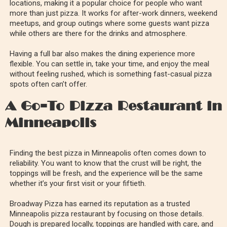
locations, making it a popular choice for people who want
more than just pizza. It works for after-work dinners, weekend
meetups, and group outings where some guests want pizza
while others are there for the drinks and atmosphere.
Having a full bar also makes the dining experience more
flexible. You can settle in, take your time, and enjoy the meal
without feeling rushed, which is something fast-casual pizza
spots often can’t offer.
A Go-To Pizza Restaurant in
Minneapolis
Finding the best pizza in Minneapolis often comes down to
reliability. You want to know that the crust will be right, the
toppings will be fresh, and the experience will be the same
whether it’s your first visit or your fiftieth.
Broadway Pizza has earned its reputation as a trusted
Minneapolis pizza restaurant by focusing on those details.
Dough is prepared locally, toppings are handled with care, and