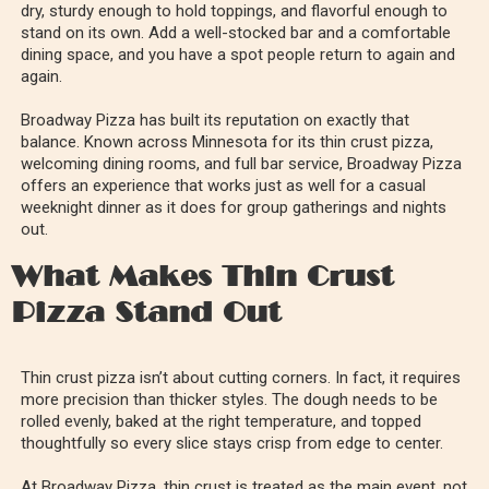
dry, sturdy enough to hold toppings, and flavorful enough to
stand on its own. Add a well-stocked bar and a comfortable
dining space, and you have a spot people return to again and
again.
Broadway Pizza has built its reputation on exactly that
balance. Known across Minnesota for its thin crust pizza,
welcoming dining rooms, and full bar service, Broadway Pizza
offers an experience that works just as well for a casual
weeknight dinner as it does for group gatherings and nights
out.
What Makes Thin Crust
Pizza Stand Out
Thin crust pizza isn’t about cutting corners. In fact, it requires
more precision than thicker styles. The dough needs to be
rolled evenly, baked at the right temperature, and topped
thoughtfully so every slice stays crisp from edge to center.
At Broadway Pizza, thin crust is treated as the main event, not