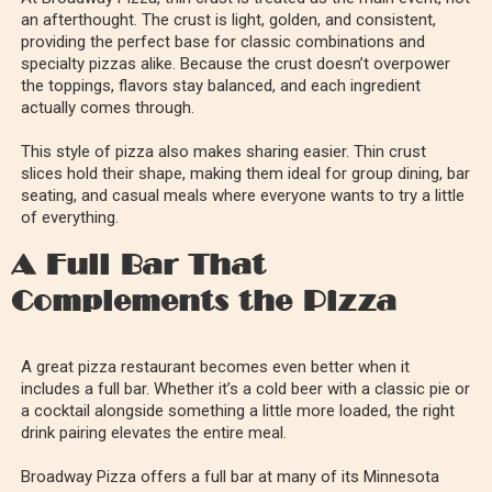
an afterthought. The crust is light, golden, and consistent,
providing the perfect base for classic combinations and
specialty pizzas alike. Because the crust doesn’t overpower
the toppings, flavors stay balanced, and each ingredient
actually comes through.
This style of pizza also makes sharing easier. Thin crust
slices hold their shape, making them ideal for group dining, bar
seating, and casual meals where everyone wants to try a little
of everything.
A Full Bar That
Complements the Pizza
A great pizza restaurant becomes even better when it
includes a full bar. Whether it’s a cold beer with a classic pie or
a cocktail alongside something a little more loaded, the right
drink pairing elevates the entire meal.
Broadway Pizza offers a full bar at many of its Minnesota