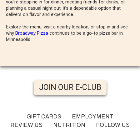
you’re stopping in for dinner, meeting friends for drinks, or
planning a casual night out, it’s a dependable option that
delivers on flavor and experience.
Explore the menu, visit a nearby location, or stop in and see
why
Broadway Pizza
continues to be a go-to pizza bar in
Minneapolis.
JOIN OUR E-CLUB
GIFT CARDS
EMPLOYMENT
REVIEW US
NUTRITION
FOLLOW US