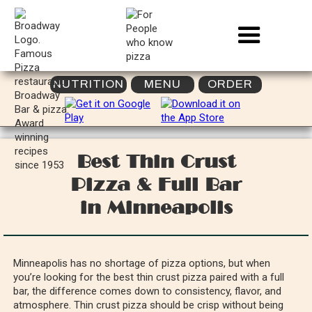
NUTRITION
MENU
ORDER
Best Thin Crust
Pizza & Full Bar
in Minneapolis
Minneapolis has no shortage of pizza options, but when
you’re looking for the best thin crust pizza paired with a full
bar, the difference comes down to consistency, flavor, and
atmosphere. Thin crust pizza should be crisp without being